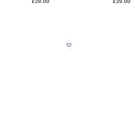
£
29.00
£
29.00