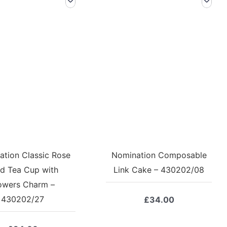
tion Classic Rose
Nomination Composable
d Tea Cup with
Link Cake – 430202/08
owers Charm –
430202/27
£
34.00