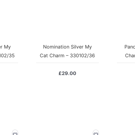
er My
Nomination Silver My
Pand
102/35
Cat Charm – 330102/36
Cha
£
29.00