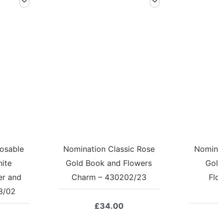
osable
Nomination Classic Rose
Nomina
hite
Gold Book and Flowers
Gol
er and
Charm – 430202/23
Fl
3/02
£
34.00