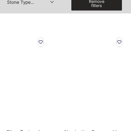
Remove
filters