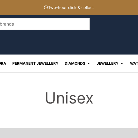
Two-hour click & collect
Open Diamonds
Open J
ORA
PERMANENT JEWELLERY
DIAMONDS
JEWELLERY
WAT
Unisex