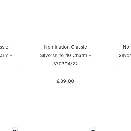
ssic
Nomination Classic
Nom
harm –
Silvershine 40 Charm –
Silve
330304/22
£
39.00