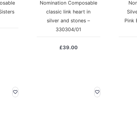
osable
Nomination Composable
Nom
Sisters
classic link heart in
Silv
silver and stones –
Pink 
330304/01
£
39.00