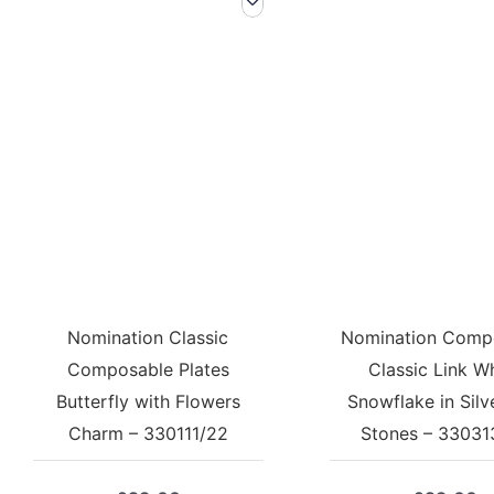
Nomination Classic
Nomination Comp
Composable Plates
Classic Link W
Butterfly with Flowers
Snowflake in Silv
Charm – 330111/22
Stones – 33031