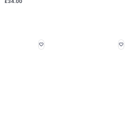
£
34.00