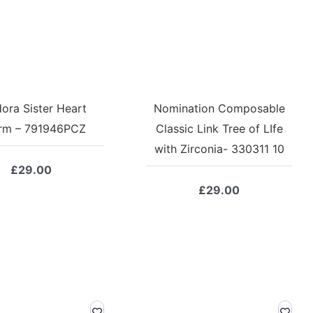
ora Sister Heart
Nomination Composable
rm – 791946PCZ
Classic Link Tree of LIfe
with Zirconia- 330311 10
£
29.00
£
29.00