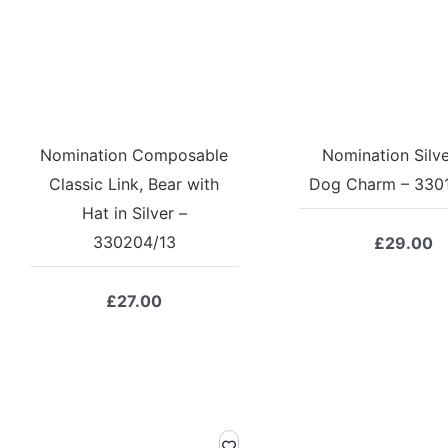
Nomination Composable
Nomination Silv
Classic Link, Bear with
Dog Charm – 330
Hat in Silver –
330204/13
£
29.00
£
27.00