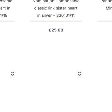
osable
Nomination Composable
Pando
art in
classic link sister heart
Min
1/18
in silver – 330101/11
£
25.00