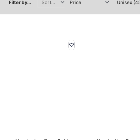
Filter by...