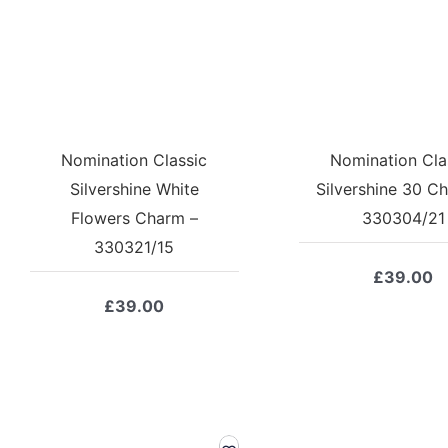
Nomination Classic
Nomination Cla
Silvershine White
Silvershine 30 C
Flowers Charm –
330304/21
330321/15
£
39.00
£
39.00