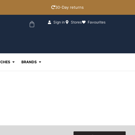
30-Day returns
Basket
Sign in
Stores
Favourites
ewellery
Open Watches
Open Brands
CHES
BRANDS