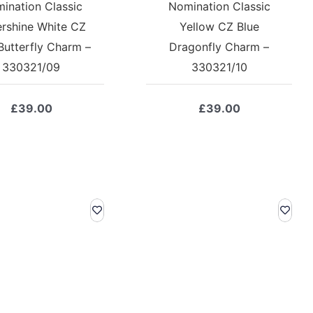
ination Classic
Nomination Classic
ershine White CZ
Yellow CZ Blue
Butterfly Charm –
Dragonfly Charm –
330321/09
330321/10
£
39.00
£
39.00