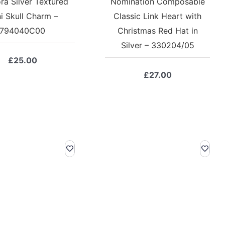
ra Silver Textured
Nomination Composable
i Skull Charm –
Classic Link Heart with
794040C00
Christmas Red Hat in
Silver – 330204/05
£
25.00
£
27.00