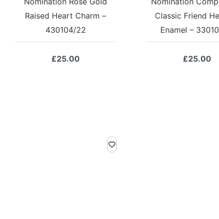
Nomination Rose Gold
Nomination Comp
Raised Heart Charm –
Classic Friend He
430104/22
Enamel – 33010
£
25.00
£
25.00