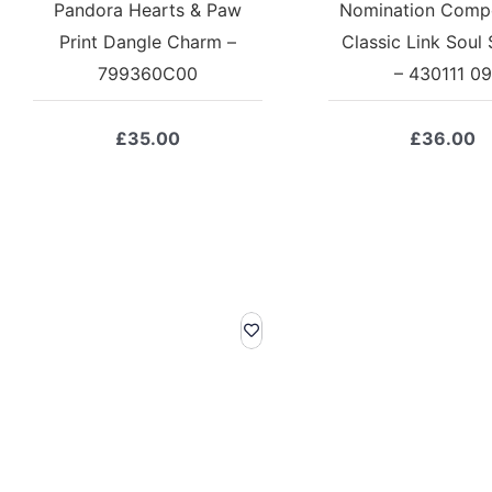
Pandora Hearts & Paw
Nomination Comp
Print Dangle Charm –
Classic Link Soul 
799360C00
– 430111 09
£
35.00
£
36.00