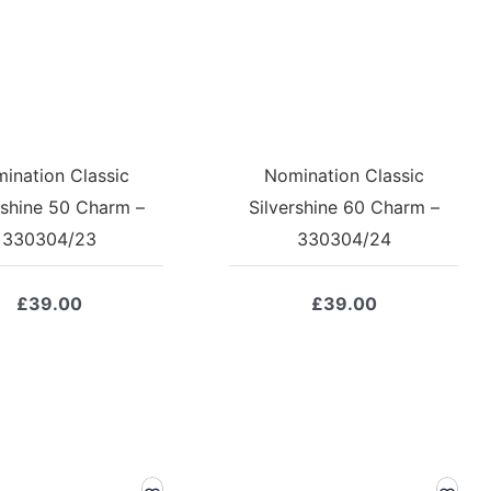
ination Classic
Nomination Classic
rshine 50 Charm –
Silvershine 60 Charm –
330304/23
330304/24
£
39.00
£
39.00