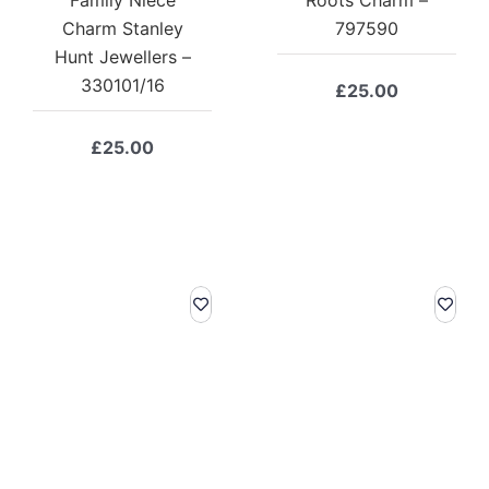
Charm Stanley
797590
Hunt Jewellers –
330101/16
£
25.00
£
25.00