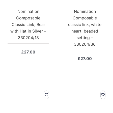
Nomination
Nomination
Composable
Composable
Classic Link, Bear
classic link, white
with Hat in Silver –
heart, beaded
330204/13
setting –
330204/36
£
27.00
£
27.00