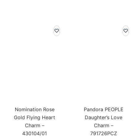
Nomination Rose
Pandora PEOPLE
Gold Flying Heart
Daughter’s Love
Charm –
Charm –
430104/01
791726PCZ