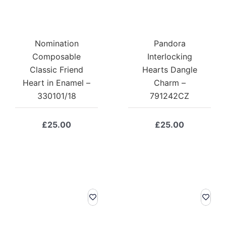
Nomination
Pandora
Composable
Interlocking
Classic Friend
Hearts Dangle
Heart in Enamel –
Charm –
330101/18
791242CZ
£
25.00
£
25.00