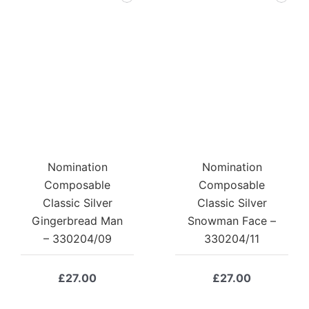
Nomination
Nomination
Composable
Composable
Classic Silver
Classic Silver
Gingerbread Man
Snowman Face –
– 330204/09
330204/11
£
27.00
£
27.00