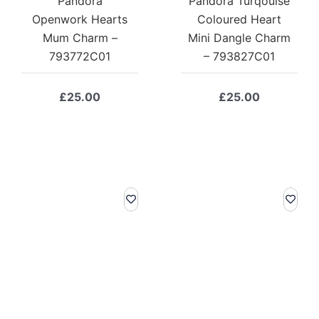
Pandora
Pandora Turqouise
Openwork Hearts
Coloured Heart
Mum Charm –
Mini Dangle Charm
793772C01
– 793827C01
£
25.00
£
25.00