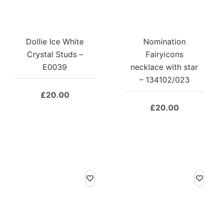
Dollie Ice White
Nomination
Crystal Studs –
Fairyicons
E0039
necklace with star
– 134102/023
£
20.00
£
20.00