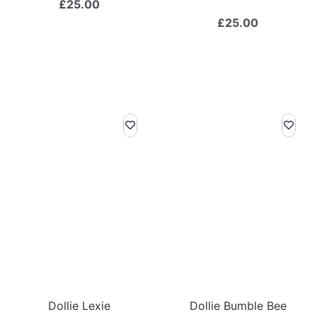
£
25.00
£
25.00
Dollie Lexie
Dollie Bumble Bee