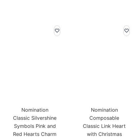
Nomination
Nomination
Classic Silvershine
Composable
Symbols Pink and
Classic Link Heart
Red Hearts Charm
with Christmas