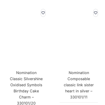
Nomination
Nomination
Classic Silvershine
Composable
Oxidised Symbols
classic link sister
Birthday Cake
heart in silver –
Charm –
330101/11
330101/20