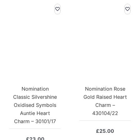
Nomination
Nomination Rose
Classic Silvershine
Gold Raised Heart
Oxidised Symbols
Charm –
Auntie Heart
430104/22
Charm – 30101/17
£
25.00
£
23.00