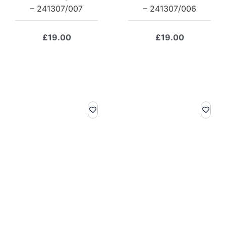
– 241307/007
– 241307/006
£
19.00
£
19.00