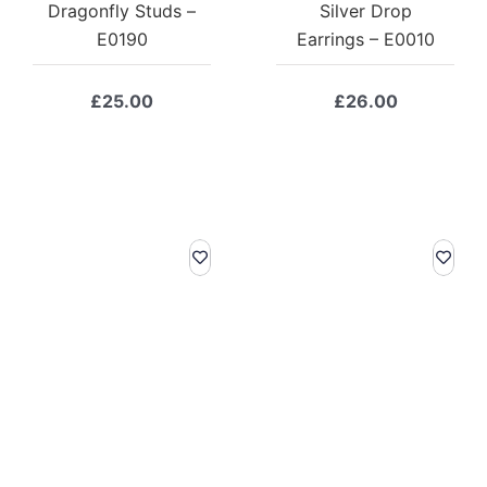
Dragonfly Studs –
Silver Drop
E0190
Earrings – E0010
£
25.00
£
26.00