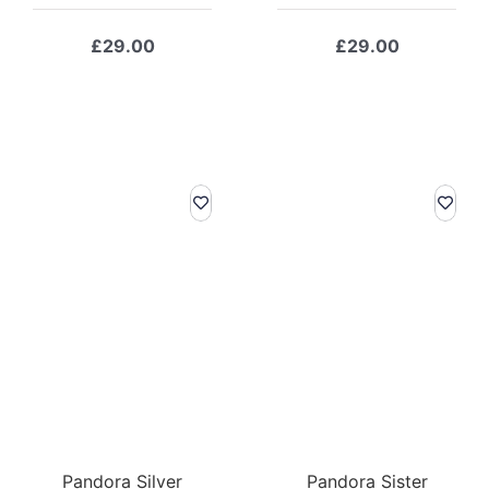
£
29.00
£
29.00
Pandora Silver
Pandora Sister