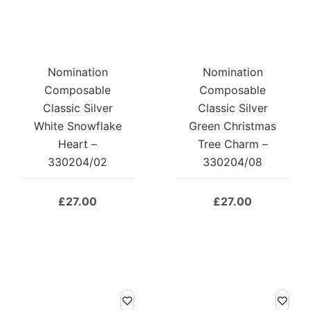
Nomination
Nomination
Composable
Composable
Classic Silver
Classic Silver
White Snowflake
Green Christmas
Heart –
Tree Charm –
330204/02
330204/08
£
27.00
£
27.00