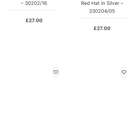
– 30202/16
Red Hat in Silver –
330204/05
£
27.00
£
27.00