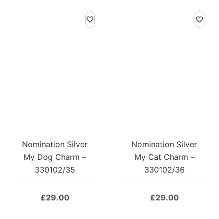
Nomination Silver
Nomination Silver
My Dog Charm –
My Cat Charm –
330102/35
330102/36
£
29.00
£
29.00