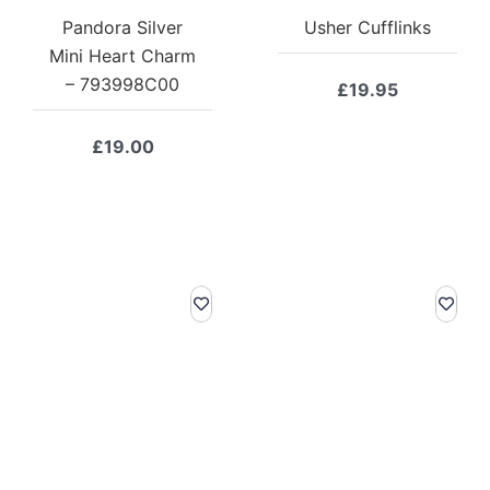
Pandora Silver
Usher Cufflinks
Mini Heart Charm
– 793998C00
£
19.95
£
19.00