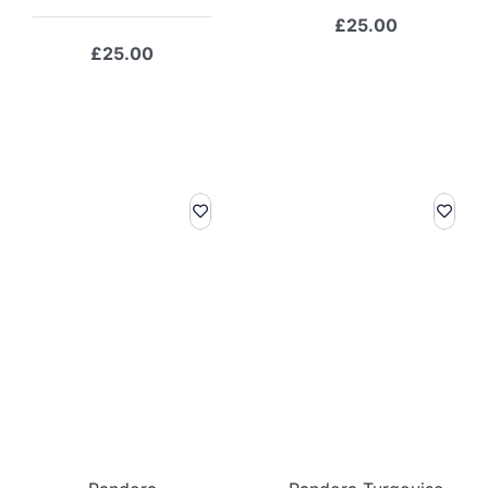
£
25.00
£
25.00