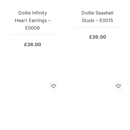
Dollie Infinity
Dollie Seashell
Heart Earrings –
Studs – E0015
E0009
£
26.00
£
26.00