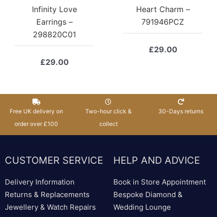
Infinity Love
Heart Charm –
Earrings –
791946PCZ
298820C01
£
29.00
£
29.00
Free UK delivery on
Two-hour click &
30-Days returns
order over £100
collect
CUSTOMER SERVICE
HELP AND ADVICE
Delivery Information
Book in Store Appointment
Returns & Replacements
Bespoke Diamond &
Jewellery & Watch Repairs
Wedding Lounge