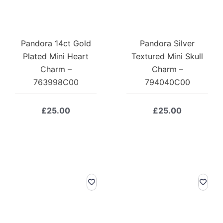
Pandora 14ct Gold
Pandora Silver
Plated Mini Heart
Textured Mini Skull
Charm –
Charm –
763998C00
794040C00
£
25.00
£
25.00