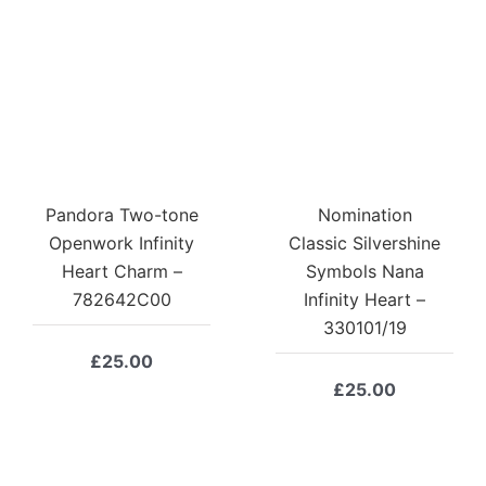
Pandora Two-tone
Nomination
Openwork Infinity
Classic Silvershine
Heart Charm –
Symbols Nana
782642C00
Infinity Heart –
330101/19
£
25.00
£
25.00