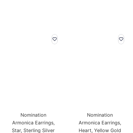
Nomination
Nomination
Armonica Earrings,
Armonica Earrings,
Star, Sterling Silver
Heart, Yellow Gold