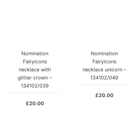
Nomination
Nomination
Fairyicons
Fairyicons
necklace with
necklace unicorn –
glitter crown –
134102/049
134102/039
£
20.00
£
20.00