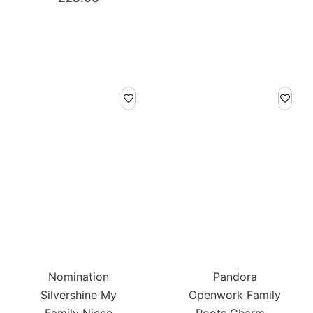
Nomination
Pandora
Silvershine My
Openwork Family
Family Niece
Roots Charm –