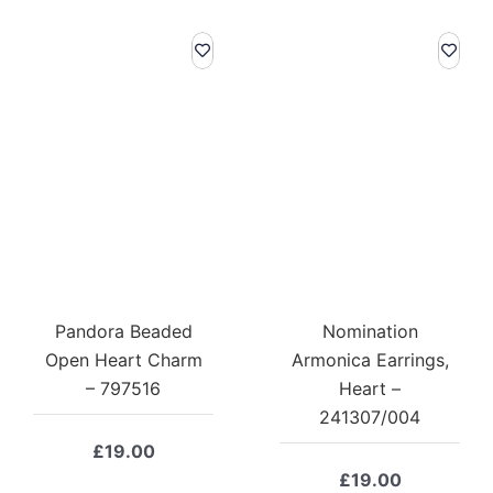
Pandora Beaded
Nomination
Open Heart Charm
Armonica Earrings,
– 797516
Heart –
241307/004
£
19.00
£
19.00