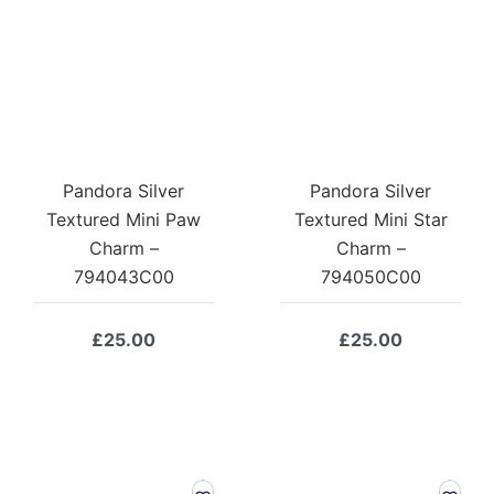
Pandora Silver
Pandora Silver
Textured Mini Paw
Textured Mini Star
Charm –
Charm –
794043C00
794050C00
£
25.00
£
25.00