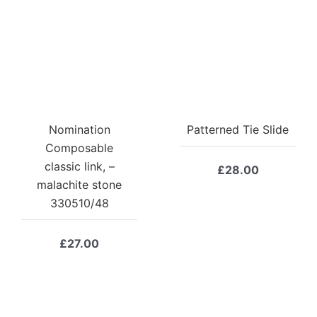
Nomination
Patterned Tie Slide
Composable
classic link, –
£
28.00
malachite stone
330510/48
£
27.00