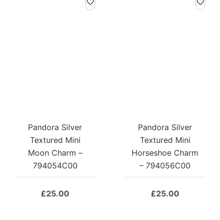
Pandora Silver
Pandora Silver
Textured Mini
Textured Mini
Moon Charm –
Horseshoe Charm
794054C00
– 794056C00
£
25.00
£
25.00