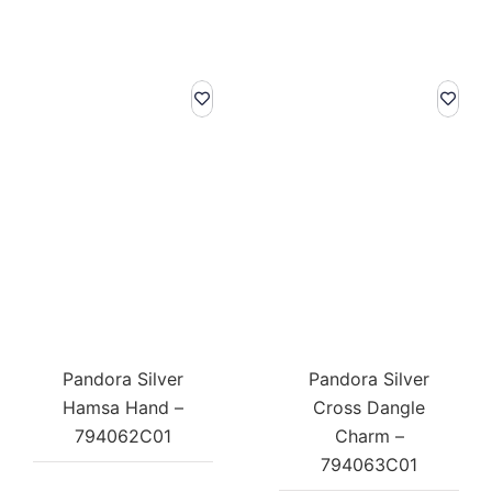
Pandora Silver
Pandora Silver
Hamsa Hand –
Cross Dangle
794062C01
Charm –
794063C01