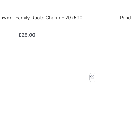
nwork Family Roots Charm – 797590
Pand
£
25.00