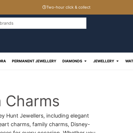
Two-hour click & collect
Open Diamonds
Open J
ORA
PERMANENT JEWELLERY
DIAMONDS
JEWELLERY
WAT
a Charms
y Hunt Jewellers, including elegant
heart charms, family charms, Disney-
ieces for every occasion. Whether you