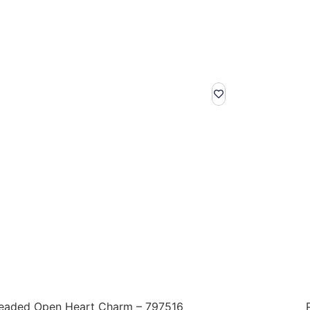
eaded Open Heart Charm – 797516