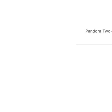
Pandora Two-