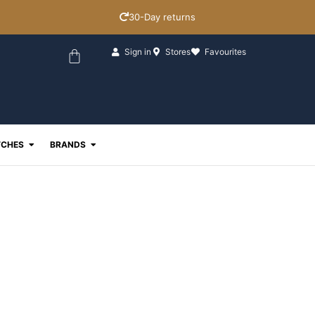
30-Day returns
Basket
Sign in
Stores
Favourites
ewellery
Open Watches
Open Brands
CHES
BRANDS