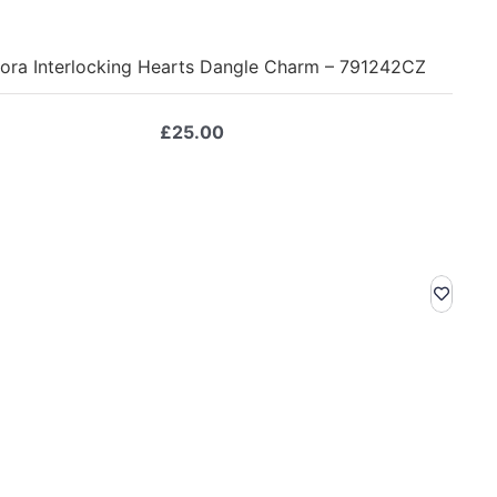
ora Interlocking Hearts Dangle Charm – 791242CZ
£
25.00