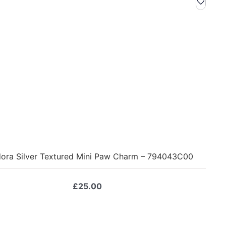
ora Silver Textured Mini Paw Charm – 794043C00
£
25.00