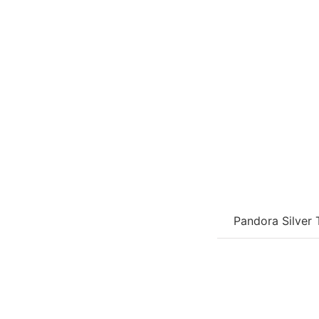
Pandora Silver