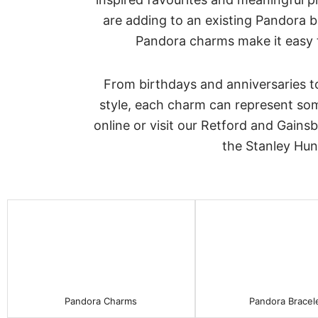
are adding to an existing Pandora br
Pandora charms make it easy to
From birthdays and anniversaries t
style, each charm can represent some
online or visit our Retford and Gains
the Stanley Hun
Pandora Charms
Pandora Bracel