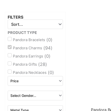
FILTERS
PRODUCT TYPE
(
0
)
Pandora Bracelets
(
94
)
Pandora Charms
(
0
)
Pandora Earrings
(
28
)
Pandora Gifts
(
0
)
Pandora Necklaces
Pandora B