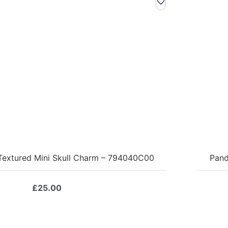
 Textured Mini Skull Charm – 794040C00
Pand
£
25.00