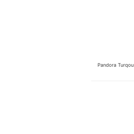
Pandora Turqou