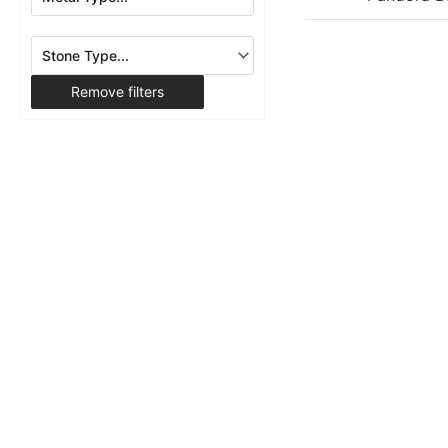
Remove filters