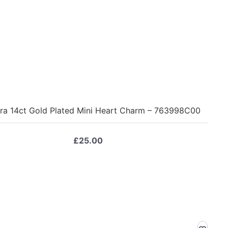
ra 14ct Gold Plated Mini Heart Charm – 763998C00
£
25.00