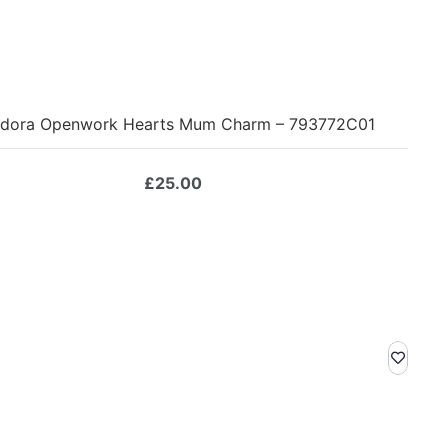
dora Openwork Hearts Mum Charm – 793772C01
£
25.00