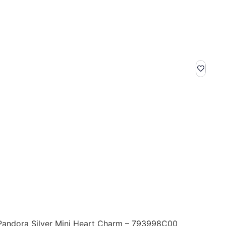
Pandora Silver Mini Heart Charm – 793998C00