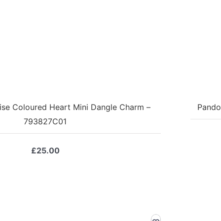
ise Coloured Heart Mini Dangle Charm –
Pando
793827C01
£
25.00