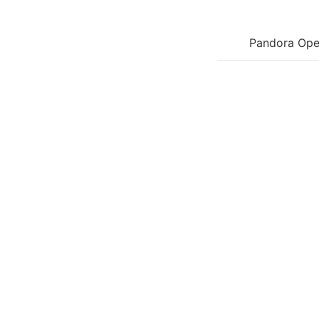
Pandora Ope