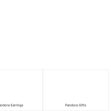
andora Earrings
Pandora Gifts