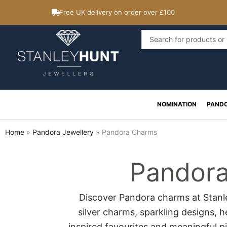
Skip
Free UK delivery on order over £100
to
content
Search
...
NOMINATION
PAND
Home
»
Pandora Jewellery
»
Pandora Charms
Pandor
Discover Pandora charms at Stanle
silver charms, sparkling designs, 
inspired favourites and meaningful p