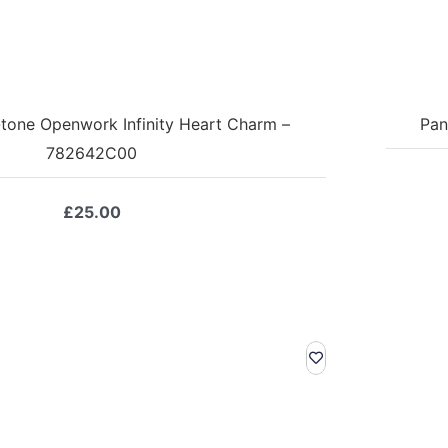
tone Openwork Infinity Heart Charm –
Pan
782642C00
£
25.00