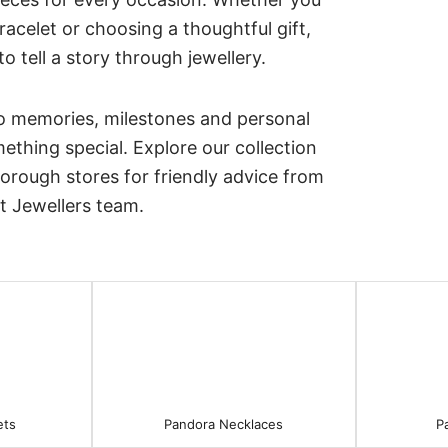
acelet or choosing a thoughtful gift,
 tell a story through jewellery.
o memories, milestones and personal
thing special. Explore our collection
borough stores for friendly advice from
t Jewellers team.
ets
Pandora Necklaces
P