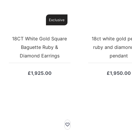
Exclusive
18CT White Gold Square
18ct white gold p
Baguette Ruby &
ruby and diamon
Diamond Earrings
pendant
£
1,925.00
£
1,950.00