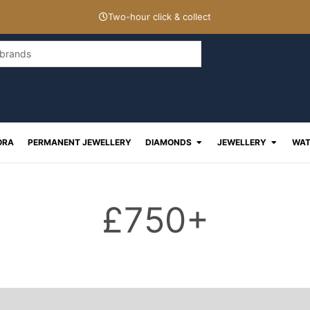
Two-hour click & collect
Open Diamonds
Open J
ORA
PERMANENT JEWELLERY
DIAMONDS
JEWELLERY
WAT
£750+