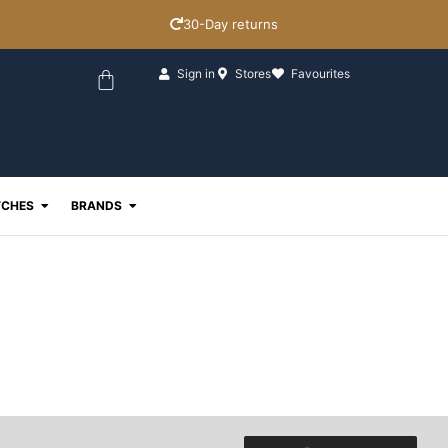
30-Day returns
Basket
Sign in
Stores
Favourites
ewellery
Open Watches
Open Brands
CHES
BRANDS