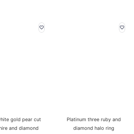
hite gold pear cut
Platinum three ruby and
hire and diamond
diamond halo ring