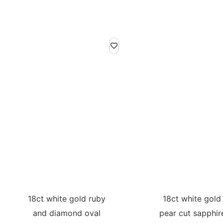
18ct white gold ruby
18ct white gold
and diamond oval
pear cut sapphir