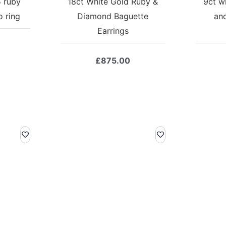
5 ruby
18ct White Gold Ruby &
9ct w
 ring
Diamond Baguette
an
Earrings
£
875.00