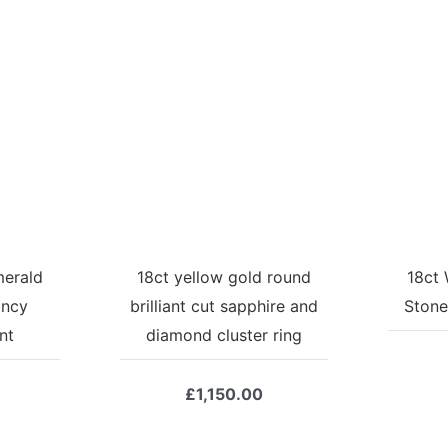
merald
18ct yellow gold round
18ct 
ancy
brilliant cut sapphire and
Stone
nt
diamond cluster ring
£
1,150.00