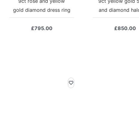
9ct rose and yellow
9ct yellow gold 
gold diamond dress ring
and diamond halo
£
795.00
£
850.00