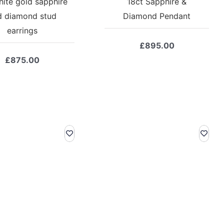
hite gold sapphire
18ct Sapphire &
d diamond stud
Diamond Pendant
earrings
£
895.00
£
875.00