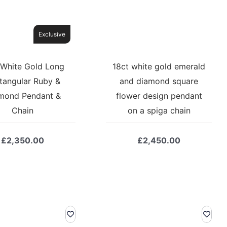
Exclusive
 White Gold Long
18ct white gold emerald
tangular Ruby &
and diamond square
mond Pendant &
flower design pendant
Chain
on a spiga chain
£
2,350.00
£
2,450.00