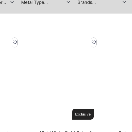
Exclusive