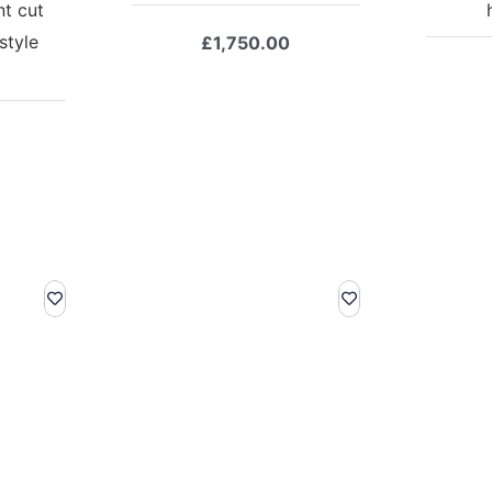
nt cut
style
£
1,750.00