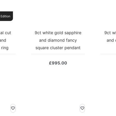
 Edition
al cut
9ct white gold sapphire
9ct w
and
and diamond fancy
and 
 ring
square cluster pendant
£
995.00