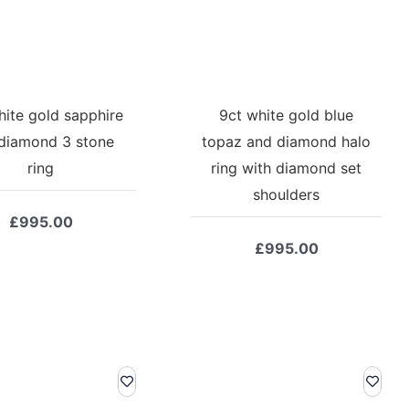
hite gold sapphire
9ct white gold blue
diamond 3 stone
topaz and diamond halo
ring
ring with diamond set
shoulders
£
995.00
£
995.00