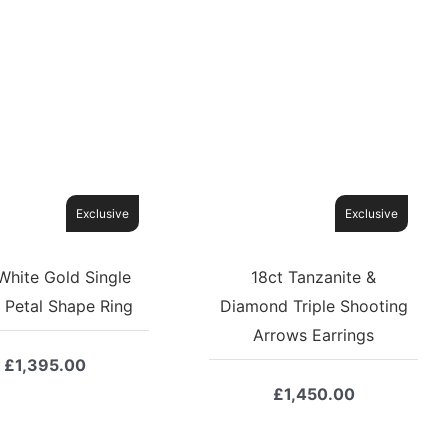
Exclusive
Exclusive
White Gold Single
18ct Tanzanite &
 Petal Shape Ring
Diamond Triple Shooting
Arrows Earrings
£
1,395.00
£
1,450.00