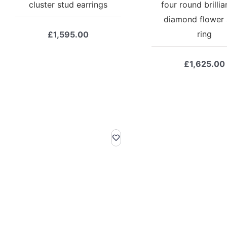
cluster stud earrings
four round brillia
diamond flower 
ring
£
1,595.00
£
1,625.00