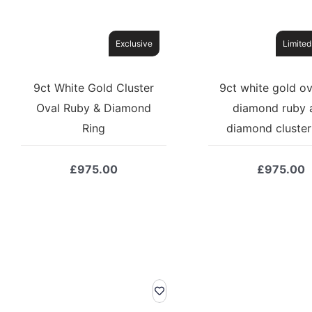
Exclusive
Limited
9ct White Gold Cluster
9ct white gold ov
Oval Ruby & Diamond
diamond ruby 
Ring
diamond cluster
£
975.00
£
975.00