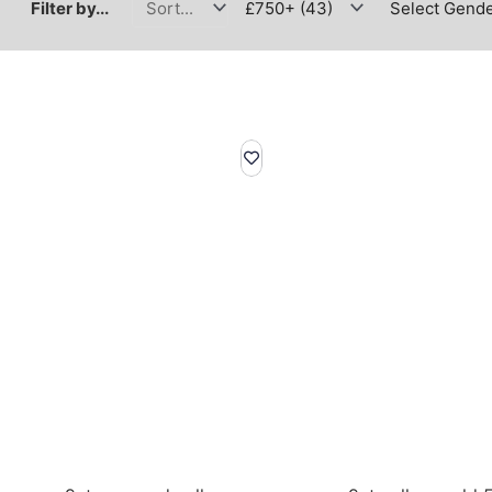
Filter by...