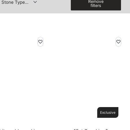
Remove
filters
Exclusive