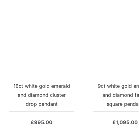
18ct white gold emerald
9ct white gold e
and diamond cluster
and diamond f
drop pendant
square penda
£
995.00
£
1,095.00