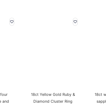
 four
18ct Yellow Gold Ruby &
18ct w
e and
Diamond Cluster Ring
sapp