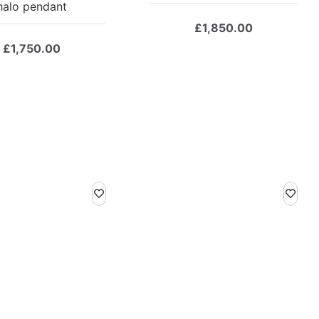
halo pendant
£
1,850.00
£
1,750.00