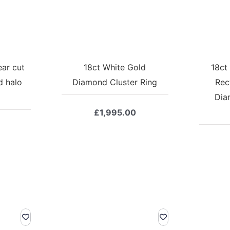
ear cut
18ct White Gold
18ct
d halo
Diamond Cluster Ring
Rec
Dia
£
1,995.00