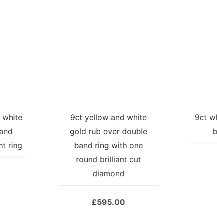
 white
9ct yellow and white
9ct w
 and
gold rub over double
b
t ring
band ring with one
round brilliant cut
diamond
£
595.00