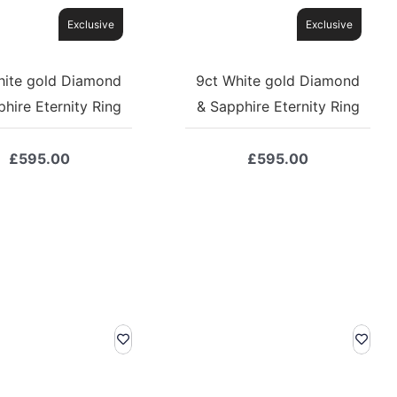
Exclusive
Exclusive
hite gold Diamond
9ct White gold Diamond
hire Eternity Ring
& Sapphire Eternity Ring
£
595.00
£
595.00