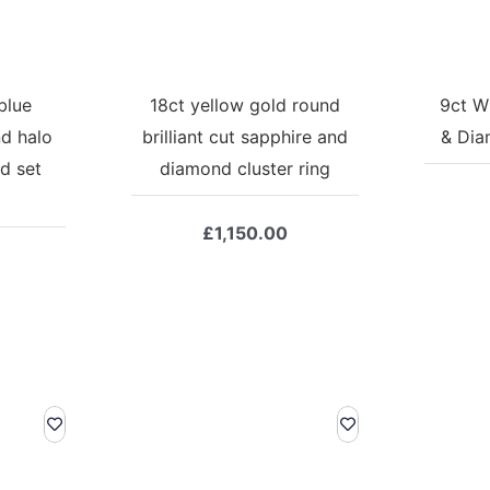
blue
18ct yellow gold round
9ct W
d halo
brilliant cut sapphire and
& Dia
d set
diamond cluster ring
£
1,150.00