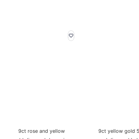
9ct rose and yellow
9ct yellow gold 