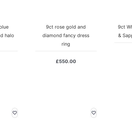
blue
9ct rose gold and
9ct W
d halo
diamond fancy dress
& Sapp
ring
£
550.00