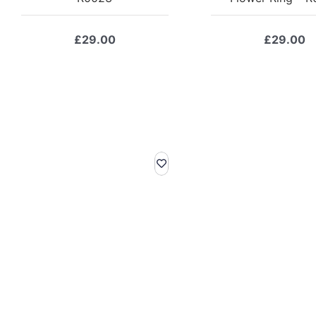
£
29.00
£
29.00