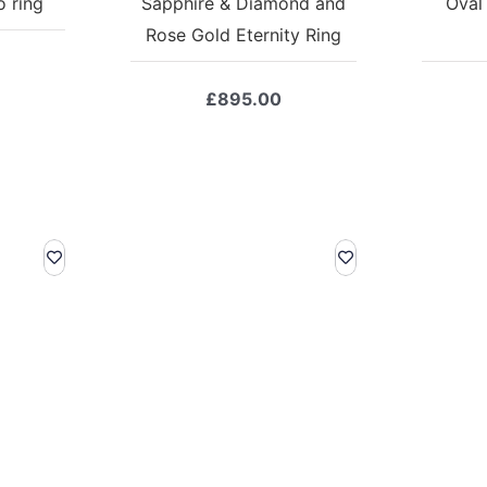
 ring
Sapphire & Diamond and
Oval
Rose Gold Eternity Ring
£
895.00