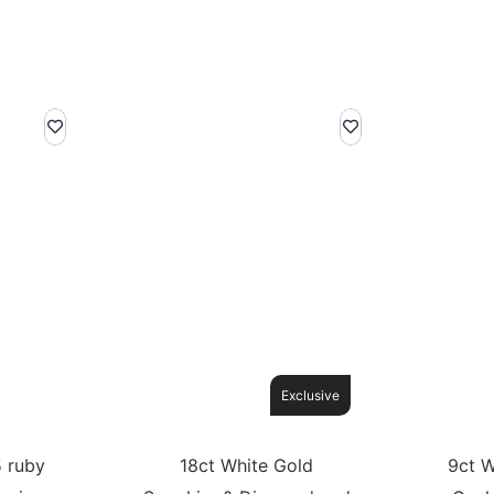
Exclusive
5 ruby
18ct White Gold
9ct W