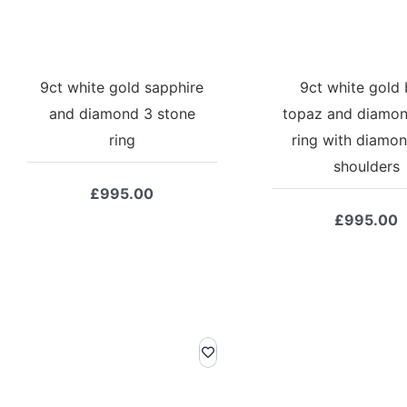
9ct white gold sapphire
9ct white gold 
and diamond 3 stone
topaz and diamon
ring
ring with diamon
shoulders
£
995.00
£
995.00