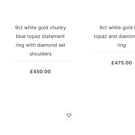
9ct white gold chunky
9ct white gold 
blue topaz statement
topaz and diamon
ring with diamond set
ring
shoulders
£
475.00
£
450.00