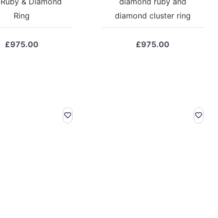
 Ruby & Diamond
diamond ruby and
Ring
diamond cluster ring
£
975.00
£
975.00