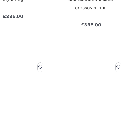
crossover ring
£
395.00
£
395.00