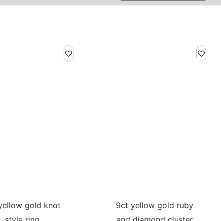
yellow gold knot
9ct yellow gold ruby
style ring
and diamond cluster