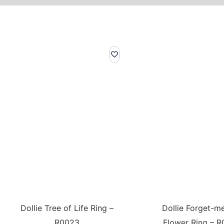
Dollie Tree of Life Ring –
Dollie Forget-m
R0023
Flower Ring – R