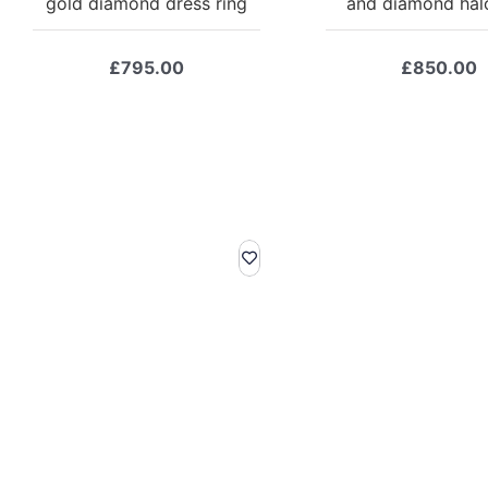
gold diamond dress ring
and diamond halo
£
795.00
£
850.00