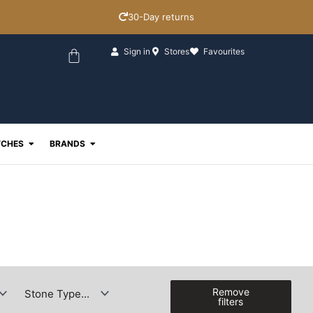
30-Day returns
Basket
Sign in
Stores
Favourites
ewellery
Open Watches
Open Brands
CHES
BRANDS
Remove
filters