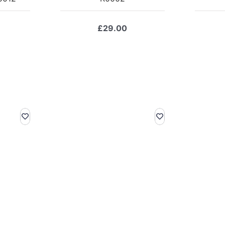
£
29.00