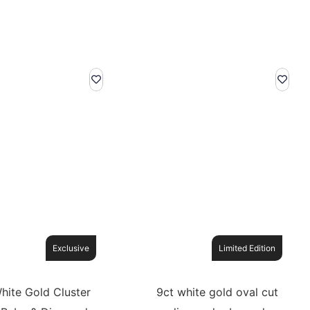
Exclusive
Limited Edition
hite Gold Cluster
9ct white gold oval cut