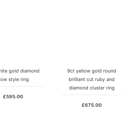
hite gold diamond
9ct yellow gold round
ow style ring
brilliant cut ruby and
diamond cluster ring
£
595.00
£
675.00