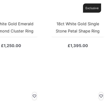
Exclusive
hite Gold Emerald
18ct White Gold Single
mond Cluster Ring
Stone Petal Shape Ring
£
1,250.00
£
1,395.00