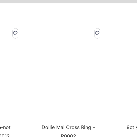
e-not
Dollie Mai Cross Ring –
9ct 
0012
R0002