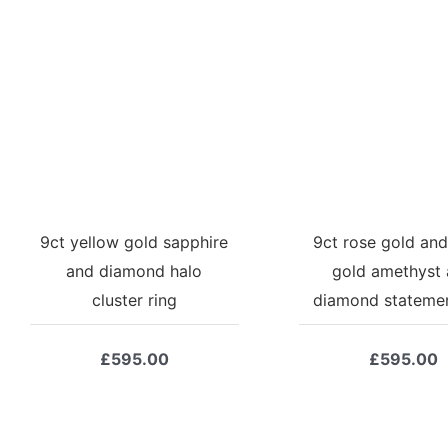
9ct yellow gold sapphire
9ct rose gold and
and diamond halo
gold amethyst
cluster ring
diamond statemen
£
595.00
£
595.00