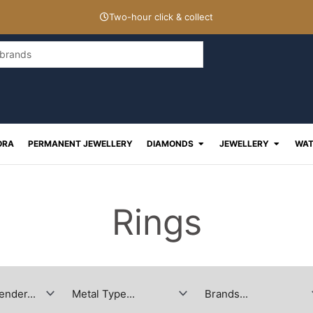
Two-hour click & collect
Open Diamonds
Open J
ORA
PERMANENT JEWELLERY
DIAMONDS
JEWELLERY
WAT
Rings