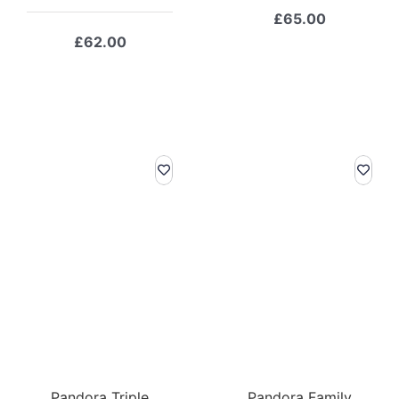
£
65.00
£
62.00
Pandora Triple
Pandora Family