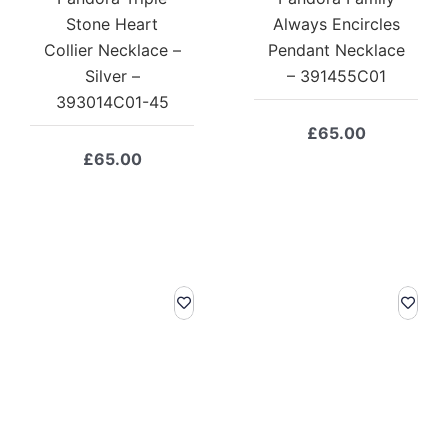
Stone Heart
Always Encircles
Collier Necklace –
Pendant Necklace
Silver –
– 391455C01
393014C01-45
£
65.00
£
65.00