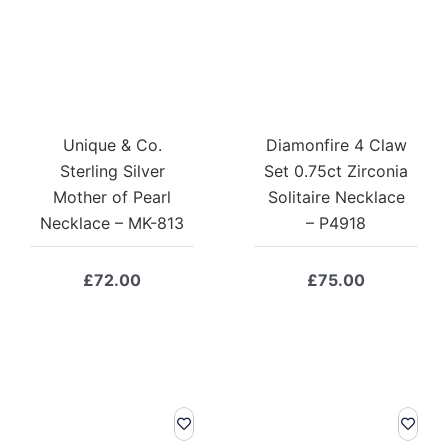
Unique & Co.
Diamonfire 4 Claw
Sterling Silver
Set 0.75ct Zirconia
Mother of Pearl
Solitaire Necklace
Necklace – MK-813
– P4918
£
72.00
£
75.00