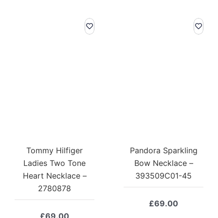
Tommy Hilfiger
Pandora Sparkling
Ladies Two Tone
Bow Necklace –
Heart Necklace –
393509C01-45
2780878
£
69.00
£
69.00