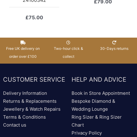
£
79.00
£
75.00
Free UK delivery on
Two-hour click &
30-Days returns
order over £100
collect
CUSTOMER SERVICE
HELP AND ADVICE
Delivery Information
Book in Store Appointment
Returns & Replacements
Bespoke Diamond &
Jewellery & Watch Repairs
Wedding Lounge
Terms & Conditions
Ring Sizer & Ring Sizer
Contact us
Chart
Privacy Policy