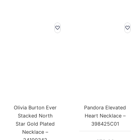
Olivia Burton Ever
Pandora Elevated
Stacked North
Heart Necklace –
Star Gold Plated
398425C01
Necklace –
24100342