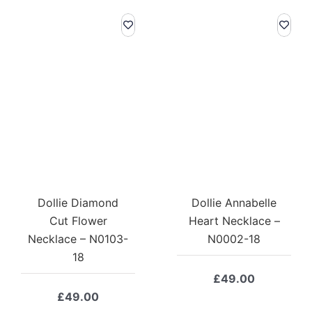
Dollie Diamond
Dollie Annabelle
Cut Flower
Heart Necklace –
Necklace – N0103-
N0002-18
18
£
49.00
£
49.00