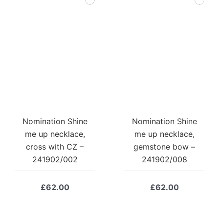
Nomination Shine
Nomination Shine
me up necklace,
me up necklace,
cross with CZ –
gemstone bow –
241902/002
241902/008
£
62.00
£
62.00