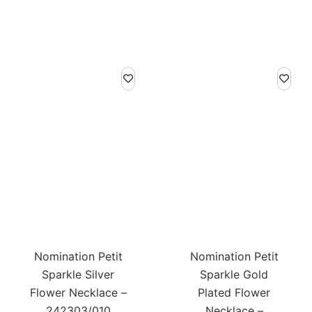
Nomination Petit
Nomination Petit
Sparkle Silver
Sparkle Gold
Flower Necklace –
Plated Flower
242303/010
Necklace –