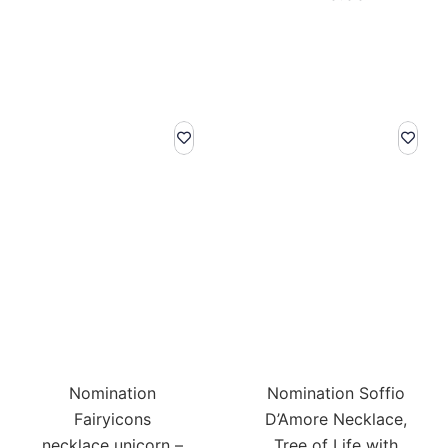
Nomination
Nomination Soffio
Fairyicons
D’Amore Necklace,
necklace unicorn –
Tree of Life with