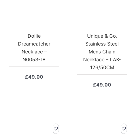
Dollie
Unique & Co.
Dreamcatcher
Stainless Steel
Necklace –
Mens Chain
N0053-18
Necklace – LAK-
126/50CM
£
49.00
£
49.00