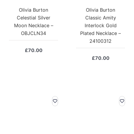
Olivia Burton
Olivia Burton
Celestial Silver
Classic Amity
Moon Necklace –
Interlock Gold
OBJCLN34
Plated Necklace –
24100312
£
70.00
£
70.00