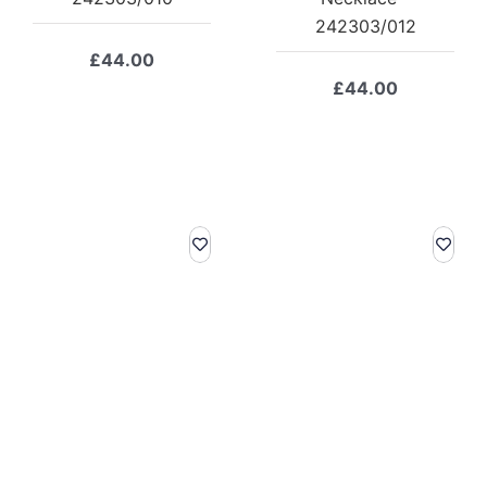
242303/012
£
44.00
£
44.00