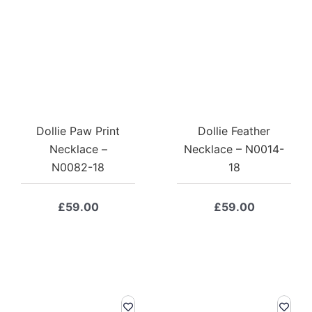
Dollie Paw Print
Dollie Feather
Necklace –
Necklace – N0014-
N0082-18
18
£
59.00
£
59.00