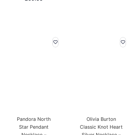
Pandora North
Olivia Burton
Star Pendant
Classic Knot Heart
Necklace –
Silver Necklace –