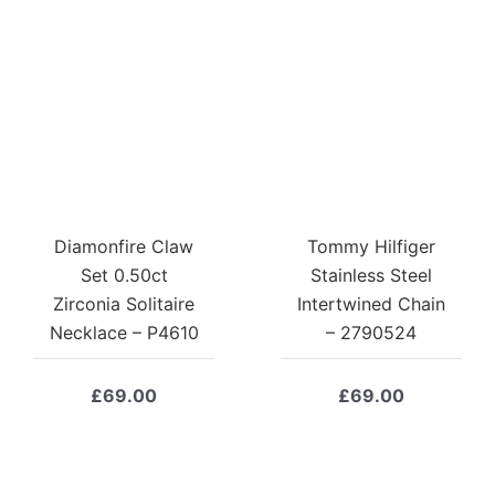
Diamonfire Claw
Tommy Hilfiger
Set 0.50ct
Stainless Steel
Zirconia Solitaire
Intertwined Chain
Necklace – P4610
– 2790524
£
69.00
£
69.00