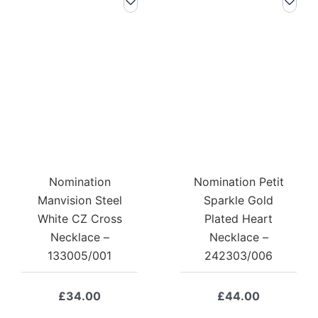
Nomination
Nomination Petit
Manvision Steel
Sparkle Gold
White CZ Cross
Plated Heart
Necklace –
Necklace –
133005/001
242303/006
£
34.00
£
44.00