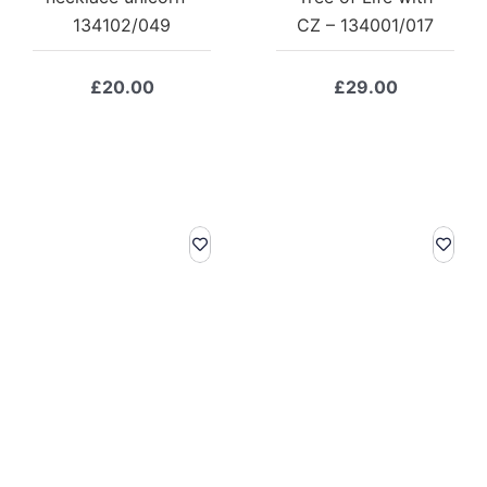
134102/049
CZ – 134001/017
£
20.00
£
29.00