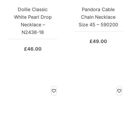
Dollie Classic
Pandora Cable
White Pearl Drop
Chain Necklace
Necklace –
Size 45 – 590200
N2438-18
£
49.00
£
46.00