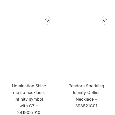
Nomination Shine
Pandora Sparkling
me up necklace,
Infinity Collier
infinity symbol
Necklace –
with CZ –
398821C01
241902/010