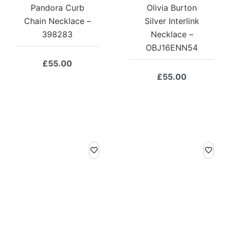
Pandora Curb
Olivia Burton
Chain Necklace –
Silver Interlink
398283
Necklace –
OBJ16ENN54
£
55.00
£
55.00