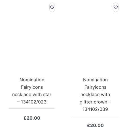
Nomination
Nomination
Fairyicons
Fairyicons
necklace with star
necklace with
– 134102/023
glitter crown –
134102/039
£
20.00
£
20.00