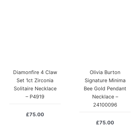
Diamonfire 4 Claw
Olivia Burton
Set 1ct Zirconia
Signature Minima
Solitaire Necklace
Bee Gold Pendant
– P4919
Necklace –
24100096
£
75.00
£
75.00