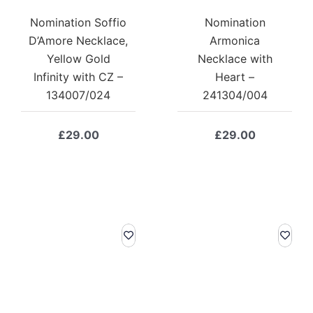
Nomination Soffio
Nomination
D’Amore Necklace,
Armonica
Yellow Gold
Necklace with
Infinity with CZ –
Heart –
134007/024
241304/004
£
29.00
£
29.00