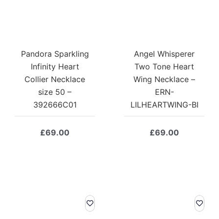
Pandora Sparkling
Angel Whisperer
Infinity Heart
Two Tone Heart
Collier Necklace
Wing Necklace –
size 50 –
ERN-
392666C01
LILHEARTWING-BI
£
69.00
£
69.00