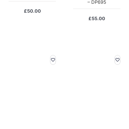
– DP695
£
50.00
£
55.00