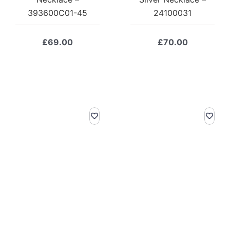
393600C01-45
24100031
£
69.00
£
70.00