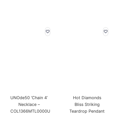
UNOde50 ‘Chain 4’
Hot Diamonds
Necklace –
Bliss Striking
COL1366MTL0000U
Teardrop Pendant