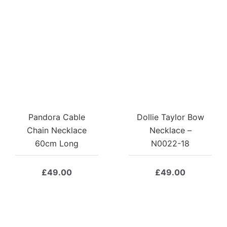
Pandora Cable
Dollie Taylor Bow
Chain Necklace
Necklace –
60cm Long
N0022-18
£
49.00
£
49.00