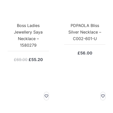
Boss Ladies
PDPAOLA Bliss
Jewellery Saya
Silver Necklace –
Necklace –
C002-601-U
1580279
£
56.00
Original
Current
£
69.00
£
55.20
price
price
was:
is:
£69.00.
£55.20.