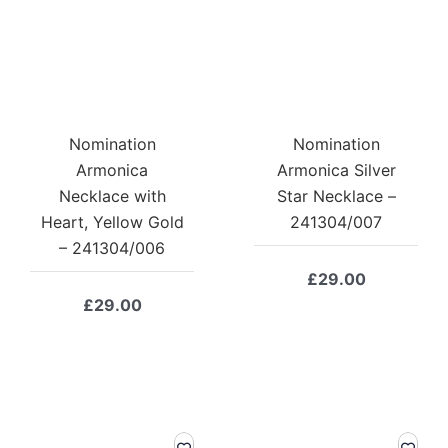
Nomination
Nomination
Armonica
Armonica Silver
Necklace with
Star Necklace –
Heart, Yellow Gold
241304/007
– 241304/006
£
29.00
£
29.00